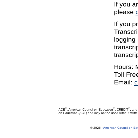
If you a
please
If you p
Transcri
logging 
transcri
transcr
Hours: 
Toll Fr
Email:
c
®
®
®
ACE
, American Council on Education
, CREDIT
, and
on Education (ACE) and may not be used without writte
© 2026 ·
American Council on Ed