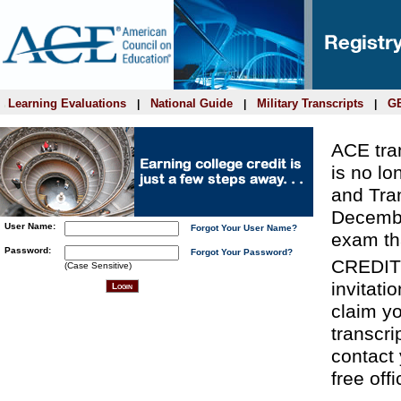
Learning Evaluations
National Guide
Military Transcripts
GE
|
|
|
ACE tran
is no lo
and Tra
Decembe
User Name:
Forgot Your User Name?
exam th
Password:
Forgot Your Password?
CREDIT
(Case Sensitive)
invitati
claim yo
transcri
contact 
free offi