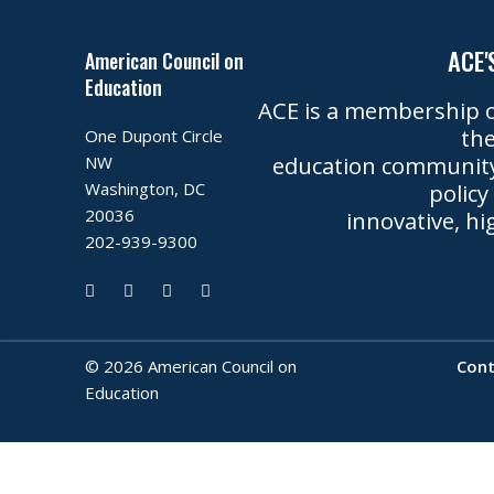
ACE'
American Council on
Education
ACE is a membership o
the
One Dupont Circle
education community 
NW
Washington, DC
policy
20036
innovative, hi
202-939-9300
©
2026
American Council on
Cont
Education