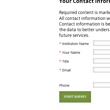
Your Contact Infor
Required content is mark
All contact information wi
Contact information is be
the data to better under
future services.
*
Institution Name
*
Your Name
*
Title
*
Email
Phone