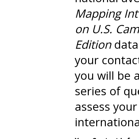
Mapping Int
on U.S. Cam
Edition
data.
your contac
you will be 
series of qu
assess your
international