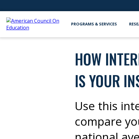
PROGRAMS & SERVICES
RESE
HOW INTER
IS YOUR IN
Use this int
compare you
national av